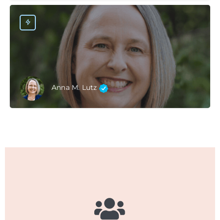
Anna M. Lutz