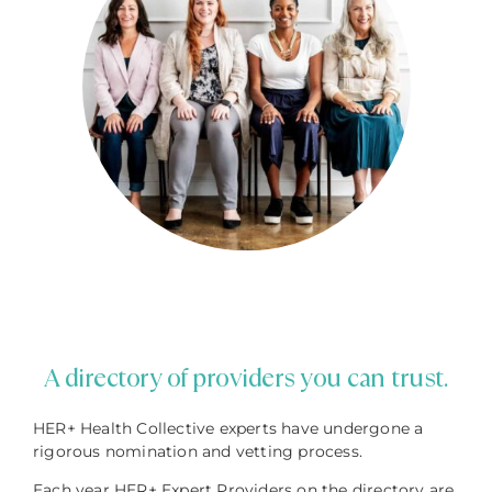
A directory of providers you can trust.
HER+ Health Collective experts have undergone a
rigorous nomination and vetting process.
Each year HER+ Expert Providers on the directory are