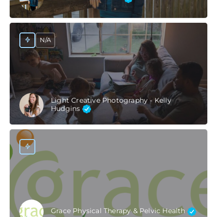
N/A
Light Creative Photography - Kelly
Hudgins
Grace Physical Therapy & Pelvic Health