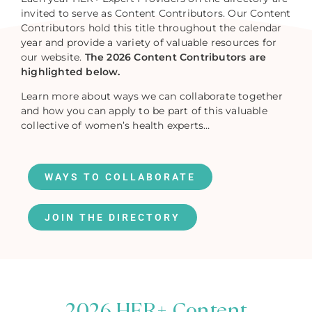
invited to serve as Content Contributors. Our Content
Contributors hold this title throughout the calendar
year and provide a variety of valuable resources for
our website.
The 2026 Content Contributors are
highlighted below.
Learn more about ways we can collaborate together
and how you can apply to be part of this valuable
collective of women’s health experts…
WAYS TO COLLABORATE
JOIN THE DIRECTORY
2026 HER+ Content