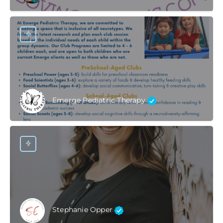
Emerge Pediatric Therapy
Stephanie Opper