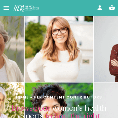
HOME
»
HER CONTENT CONTRIBUTORS
Browse our
women's health
experts
to find the right