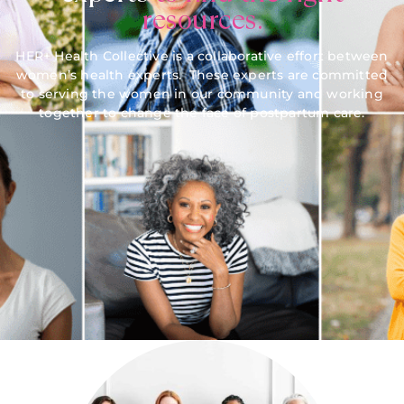
resources.
HER+ Health Collective is a collaborative effort between
women’s health experts. These experts are committed
to serving the women in our community and working
together to change the face of postpartum care.