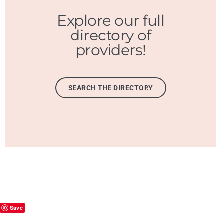
Explore our full
directory of
providers!
SEARCH THE DIRECTORY
Save