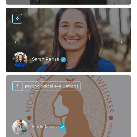
Sarah Parise
psychological evaluations
Holly Moore