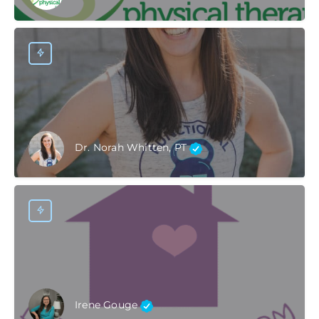
Dr. Norah Whitten, PT
Irene Gouge