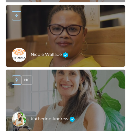
Nicole Wallace
NC
Katherine Andrew