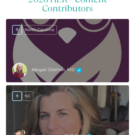
Contributors
North Carolina
Abigail DeVries, MD
NC