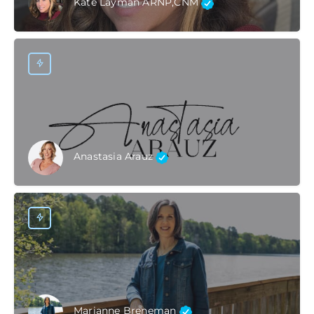
Kate Layman ARNP,CNM
Anastasia Arauz
Marianne Breneman