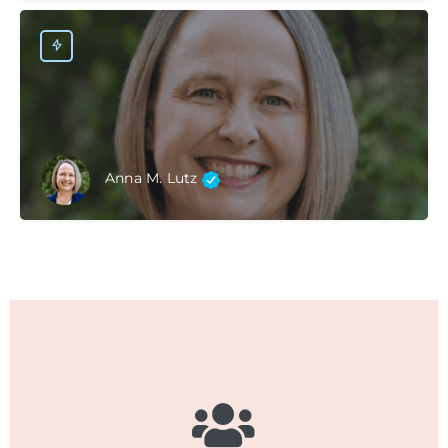
Anna M. Lutz