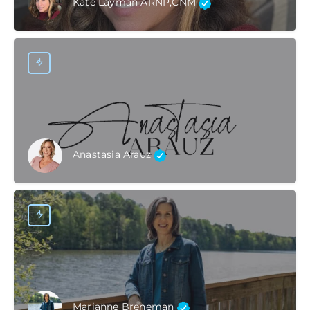
Kate Layman ARNP,CNM
Anastasia Arauz
Marianne Breneman