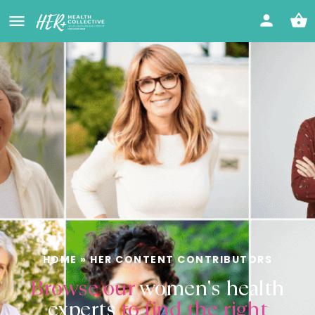
HOME
»
HER CONTENT CONTRIBUTORS
Browse our
women's health
experts
to find the right