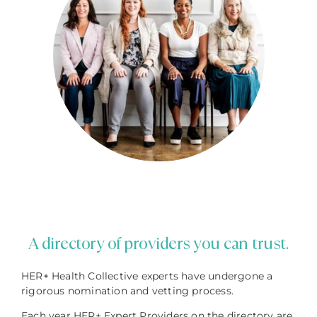
A directory of providers you can trust.
HER+ Health Collective experts have undergone a
rigorous nomination and vetting process.
Each year HER+ Expert Providers on the directory are