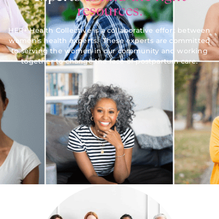
resources.
HER+ Health Collective is a collaborative effort between
women’s health experts. These experts are committed
to serving the women in our community and working
together to change the face of postpartum care.