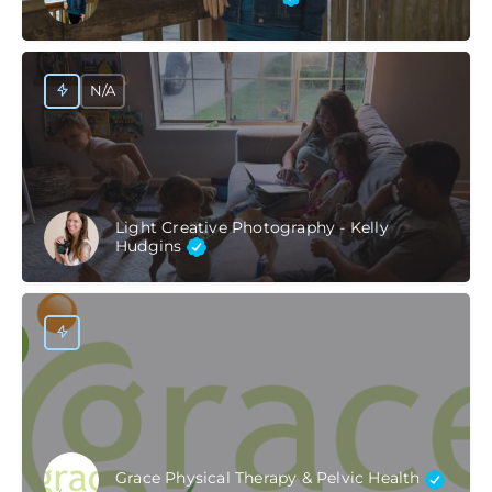
N/A
Light Creative Photography - Kelly
Hudgins
Grace Physical Therapy & Pelvic Health