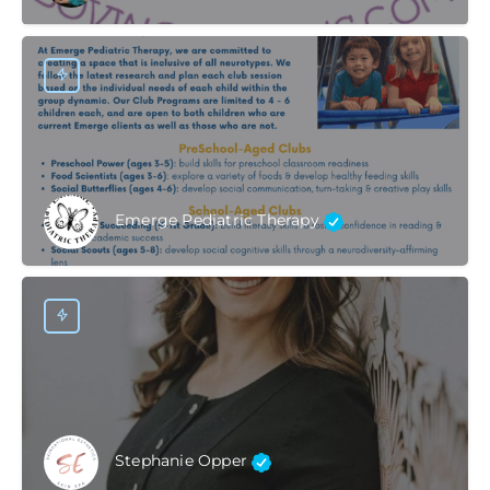
Emerge Pediatric Therapy
Stephanie Opper