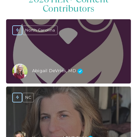
Contributors
North Carolina
Abigail DeVries, MD
NC