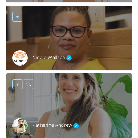
Nicole Wallace
NC
Katherine Andrew