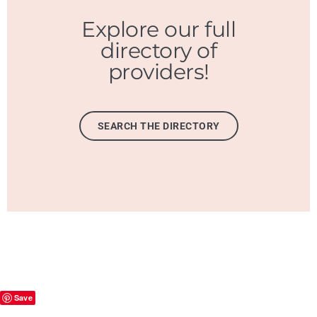
Explore our full
directory of
providers!
SEARCH THE DIRECTORY
Save