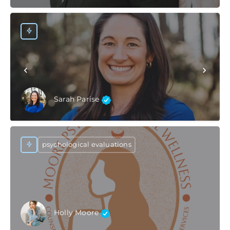
Sarah Parise
psychological evaluations
Holly Moore