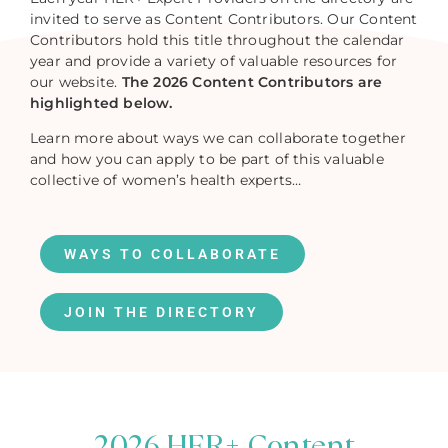
invited to serve as Content Contributors. Our Content
Contributors hold this title throughout the calendar
year and provide a variety of valuable resources for
our website.
The 2026 Content Contributors are
highlighted below.
Learn more about ways we can collaborate together
and how you can apply to be part of this valuable
collective of women’s health experts…
WAYS TO COLLABORATE
JOIN THE DIRECTORY
2026 HER+ Content