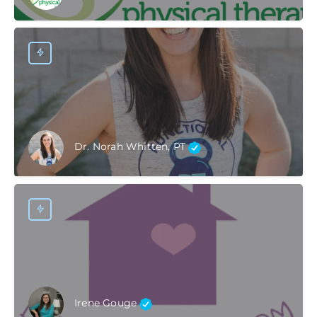
Dr. Norah Whitten, PT
Irene Gouge