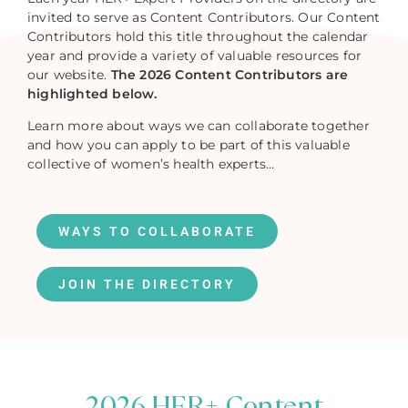
invited to serve as Content Contributors. Our Content
Contributors hold this title throughout the calendar
year and provide a variety of valuable resources for
our website.
The 2026 Content Contributors are
highlighted below.
Learn more about ways we can collaborate together
and how you can apply to be part of this valuable
collective of women’s health experts…
WAYS TO COLLABORATE
JOIN THE DIRECTORY
2026 HER+ Content