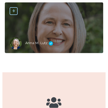
Anna M. Lutz