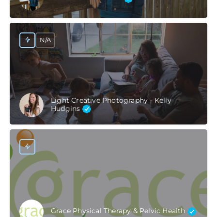
N/A
Light Creative Photography - Kelly
Hudgins
Grace Physical Therapy & Pelvic Health