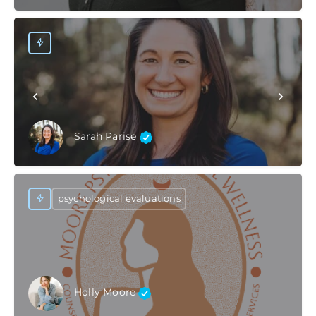
Sarah Parise
psychological evaluations
Holly Moore