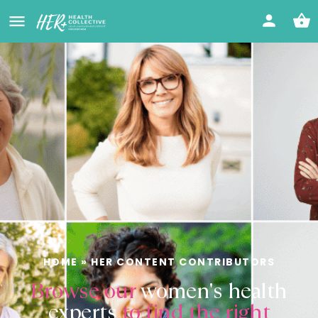
HOME
»
HER CONTENT CONTRIBUTORS
Browse our
women's health
experts
to find the right