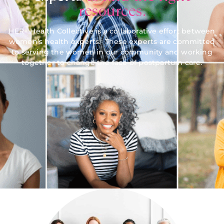
resources.
HER+ Health Collective is a collaborative effort between
women’s health experts. These experts are committed
to serving the women in our community and working
together to change the face of postpartum care.