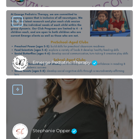
Emerge Pediatric Therapy
Stephanie Opper