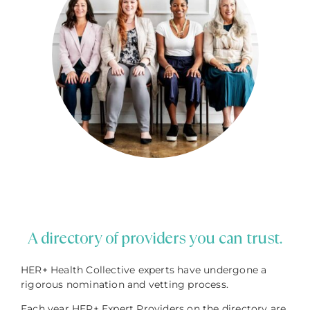
A directory of providers you can trust.
HER+ Health Collective experts have undergone a
rigorous nomination and vetting process.
Each year HER+ Expert Providers on the directory are