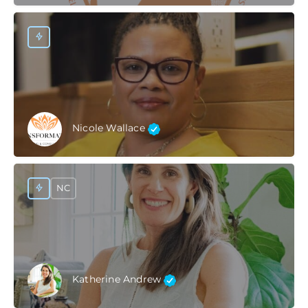
Nicole Wallace
NC
Katherine Andrew