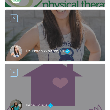
Dr. Norah Whitten, PT
Irene Gouge