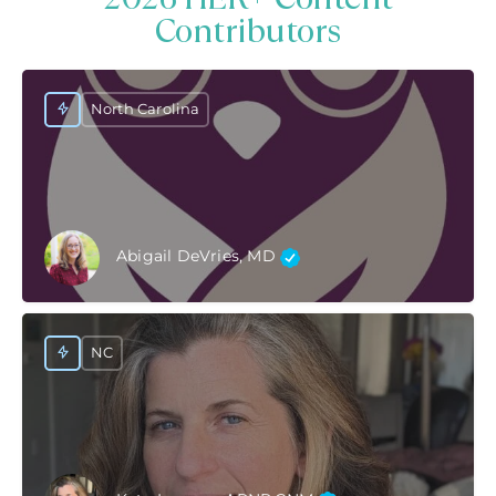
Contributors
North Carolina
Abigail DeVries, MD
NC