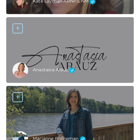
Kate Layman ARNP,CNM
Anastasia Arauz
Marianne Breneman