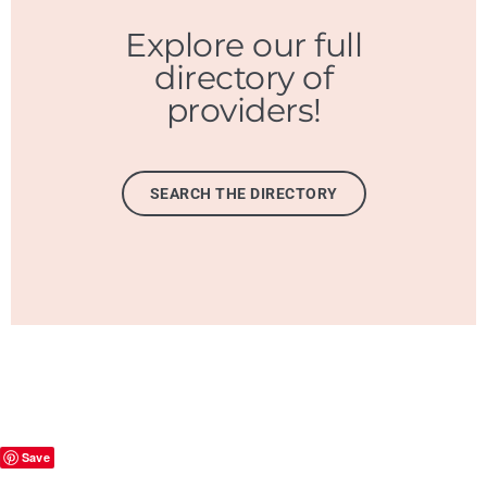
Explore our full
directory of
providers!
SEARCH THE DIRECTORY
Save