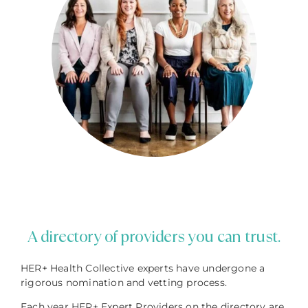
A directory of providers you can trust.
HER+ Health Collective experts have undergone a
rigorous nomination and vetting process.
Each year HER+ Expert Providers on the directory are