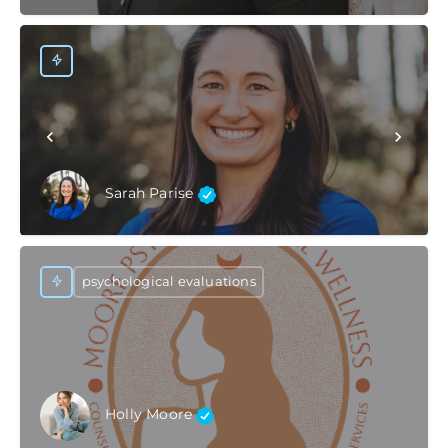
Sarah Parise
psychological evaluations
Holly Moore