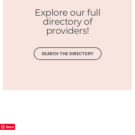
Explore our full
directory of
providers!
SEARCH THE DIRECTORY
Save