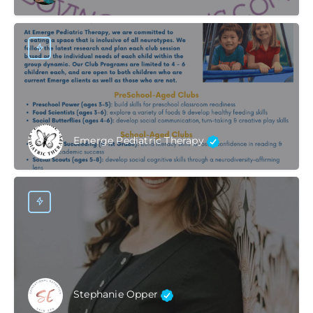
Emerge Pediatric Therapy
Stephanie Opper