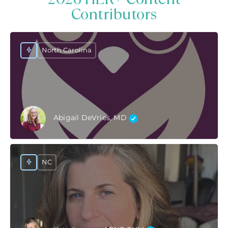
Contributors
North Carolina
Abigail DeVries, MD
NC