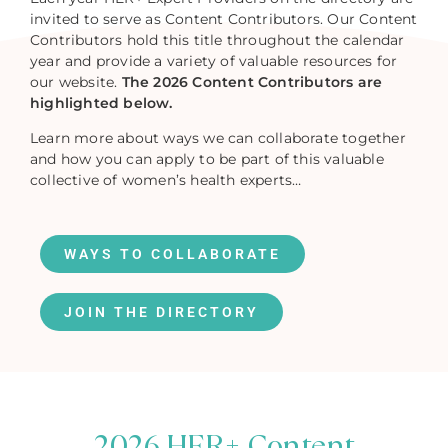
invited to serve as Content Contributors. Our Content
Contributors hold this title throughout the calendar
year and provide a variety of valuable resources for
our website.
The 2026 Content Contributors are
highlighted below.
Learn more about ways we can collaborate together
and how you can apply to be part of this valuable
collective of women’s health experts…
WAYS TO COLLABORATE
JOIN THE DIRECTORY
2026 HER+ Content