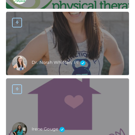
Dr. Norah Whitten, PT
Irene Gouge