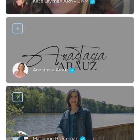
Kate Layman ARNP,CNM
Anastasia Arauz
Marianne Breneman