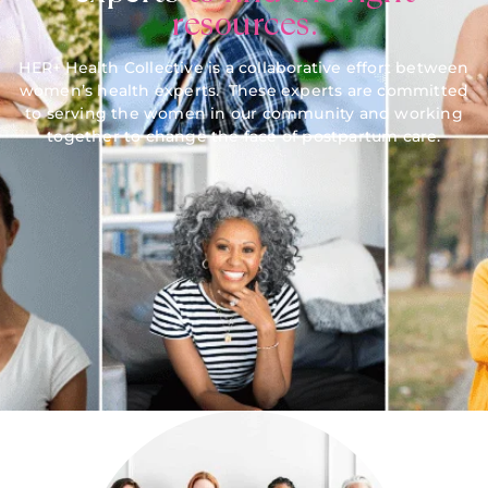
resources.
HER+ Health Collective is a collaborative effort between
women’s health experts. These experts are committed
to serving the women in our community and working
together to change the face of postpartum care.