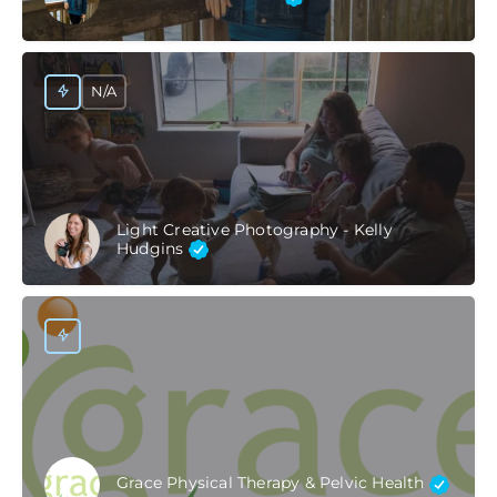
N/A
Light Creative Photography - Kelly
Hudgins
Grace Physical Therapy & Pelvic Health