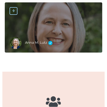
Anna M. Lutz