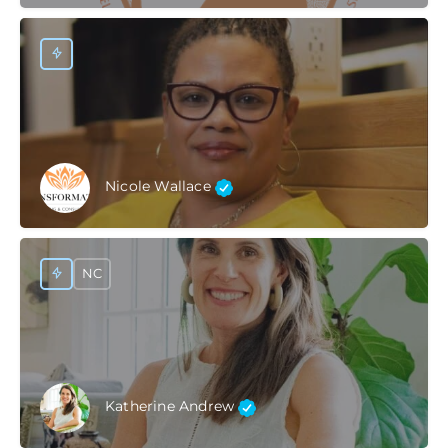
Nicole Wallace
NC
Katherine Andrew