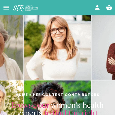
HOME
»
HER CONTENT CONTRIBUTORS
Browse our
women's health
experts
to find the right