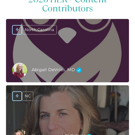
Contributors
North Carolina
Abigail DeVries, MD
NC