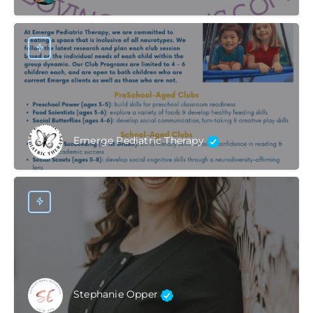
Emerge Pediatric Therapy
Stephanie Opper