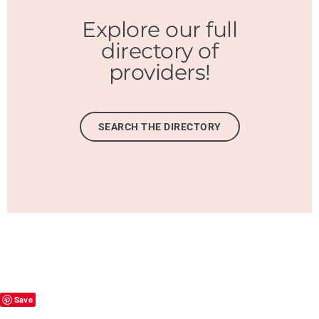
Explore our full
directory of
providers!
SEARCH THE DIRECTORY
Save