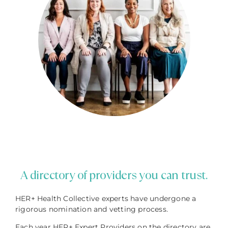
A directory of providers you can trust.
HER+ Health Collective experts have undergone a
rigorous nomination and vetting process.
Each year HER+ Expert Providers on the directory are