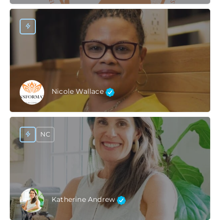
Nicole Wallace
NC
Katherine Andrew