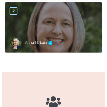
Anna M. Lutz