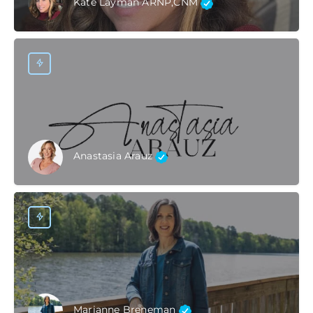
Kate Layman ARNP,CNM
Anastasia Arauz
Marianne Breneman