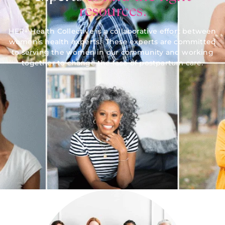
resources.
HER+ Health Collective is a collaborative effort between
women’s health experts. These experts are committed
to serving the women in our community and working
together to change the face of postpartum care.