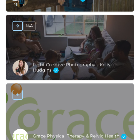
N/A
Light Creative Photography - Kelly
Hudgins
Grace Physical Therapy & Pelvic Health