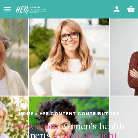
HOME
»
HER CONTENT CONTRIBUTORS
Browse our
women's health
experts
to find the right