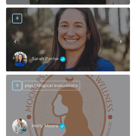
Sarah Parise
psychological evaluations
Holly Moore