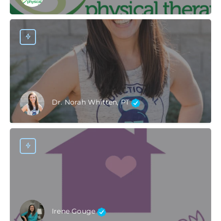
Dr. Norah Whitten, PT
Irene Gouge