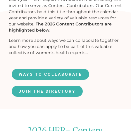
invited to serve as Content Contributors. Our Content
Contributors hold this title throughout the calendar
year and provide a variety of valuable resources for
our website.
The 2026 Content Contributors are
highlighted below.
Learn more about ways we can collaborate together
and how you can apply to be part of this valuable
collective of women’s health experts…
WAYS TO COLLABORATE
JOIN THE DIRECTORY
2026 HER+ Content