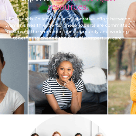
resources.
HER+ Health Collective is a collaborative effort between
women’s health experts. These experts are committed
to serving the women in our community and working
together to change the face of postpartum care.