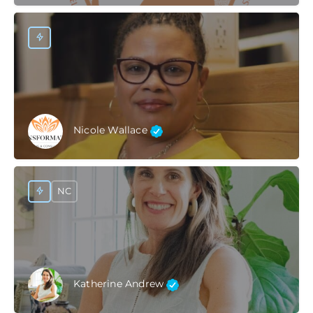
Nicole Wallace
NC
Katherine Andrew