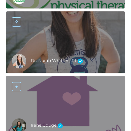
Dr. Norah Whitten, PT
Irene Gouge