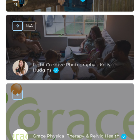
N/A
Light Creative Photography - Kelly
Hudgins
Grace Physical Therapy & Pelvic Health