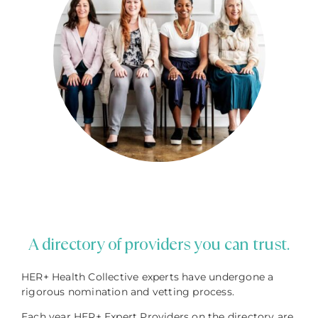
A directory of providers you can trust.
HER+ Health Collective experts have undergone a
rigorous nomination and vetting process.
Each year HER+ Expert Providers on the directory are