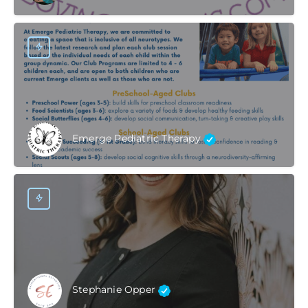
Emerge Pediatric Therapy
Stephanie Opper