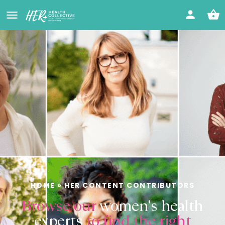
HOME
»
HER CONTENT CONTRIBUTORS
Browse our
women's health
experts
to find the right