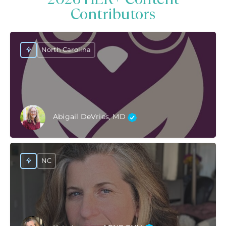
Contributors
North Carolina
Abigail DeVries, MD
NC