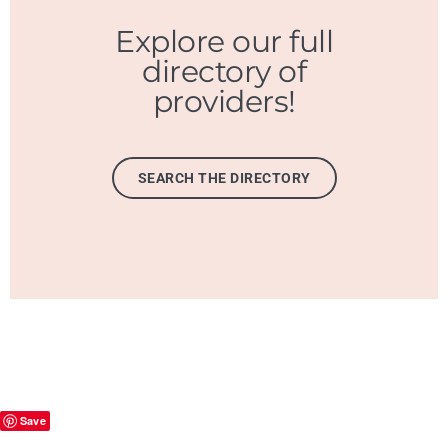
Explore our full
directory of
providers!
SEARCH THE DIRECTORY
Save