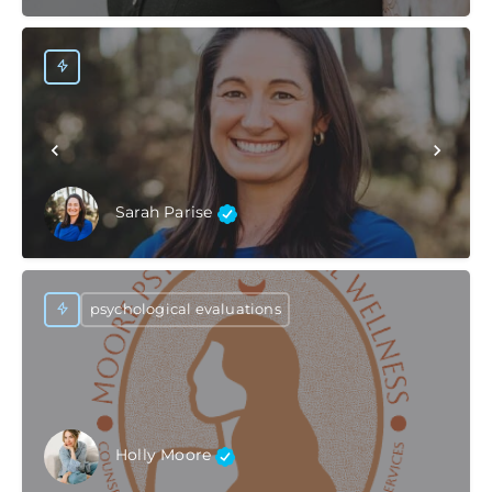
Sarah Parise
psychological evaluations
Holly Moore