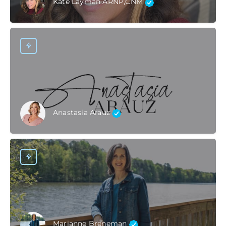
Kate Layman ARNP,CNM
Anastasia Arauz
Marianne Breneman