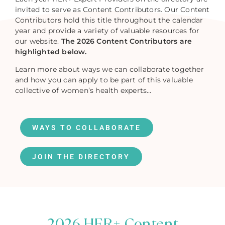
invited to serve as Content Contributors. Our Content
Contributors hold this title throughout the calendar
year and provide a variety of valuable resources for
our website.
The 2026 Content Contributors are
highlighted below.
Learn more about ways we can collaborate together
and how you can apply to be part of this valuable
collective of women’s health experts…
WAYS TO COLLABORATE
JOIN THE DIRECTORY
2026 HER+ Content