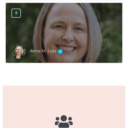
Anna M. Lutz