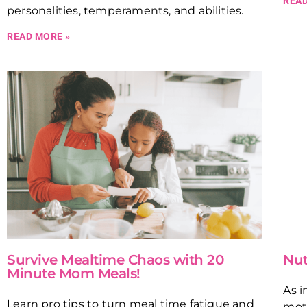
READ
personalities, temperaments, and abilities.
READ MORE »
Survive Mealtime Chaos with 20
Nut
Minute Mom Meals!
As i
Learn pro tips to turn meal time fatigue and
moth