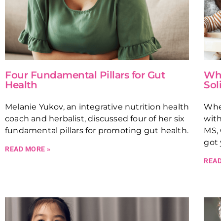
Four Fundamental Pillars for Gut
Whe
Health
Sol
Melanie Yukov, an integrative nutrition health
Whe
coach and herbalist, discussed four of her six
with
fundamental pillars for promoting gut health.
MS, 
got 
READ MORE »
READ