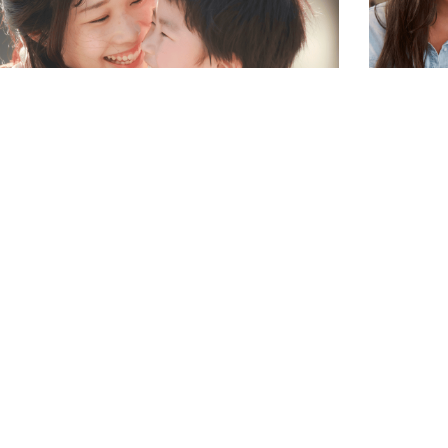
ding is Parenting: What is Your
How to 
enting Style?
Serve Y
thing to consider is your own parenting
Christy M
e and how it aligns with how you parent
with us a
 food. Because of diet culture’s influence
your need
ow we feed our children, it’s not
around y
ommon for a parent to approach food in
READ MORE
y that is different from their own
nting style.