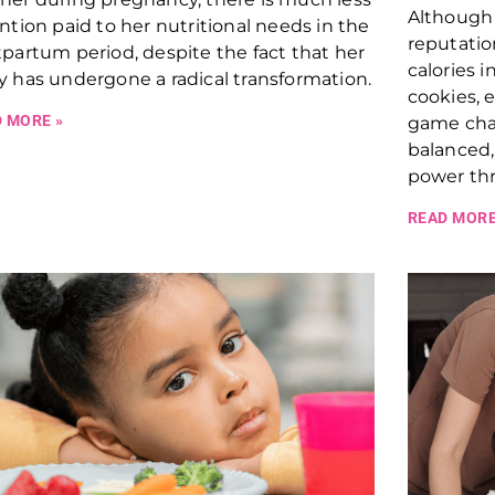
Although 
ntion paid to her nutritional needs in the
reputatio
partum period, despite the fact that her
calories i
 has undergone a radical transformation.
cookies, 
 MORE »
game chan
balanced
power thr
READ MORE