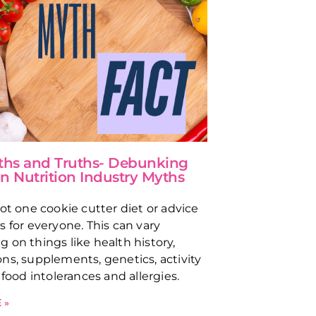
ths and Truths- Debunking
Nutrition Industry Myths
not one cookie cutter diet or advice
s for everyone. This can vary
 on things like health history,
ns, supplements, genetics, activity
 food intolerances and allergies.
 »