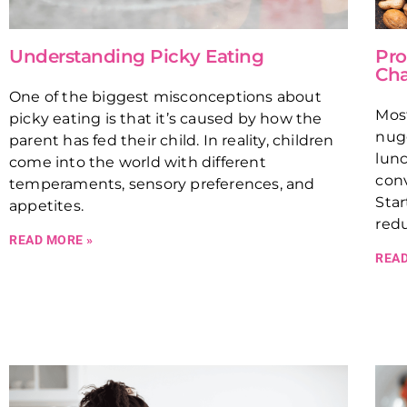
Understanding Picky Eating
Pro
Cha
One of the biggest misconceptions about
Most
picky eating is that it’s caused by how the
nugg
parent has fed their child. In reality, children
lunc
come into the world with different
con
temperaments, sensory preferences, and
Star
appetites.
redu
READ MORE »
READ