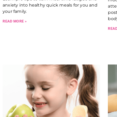
anxiety into healthy quick meals for you and
atte
your family.
post
body
READ MORE »
READ