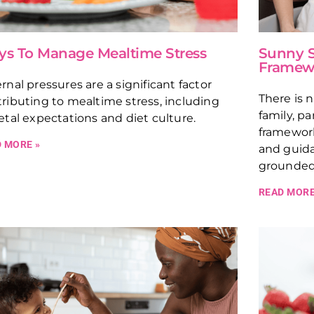
s To Manage Mealtime Stress
Sunny S
Framew
rnal pressures are a significant factor
There is 
ributing to mealtime stress, including
family, pa
etal expectations and diet culture.
framework
 MORE »
and guida
grounded 
READ MORE