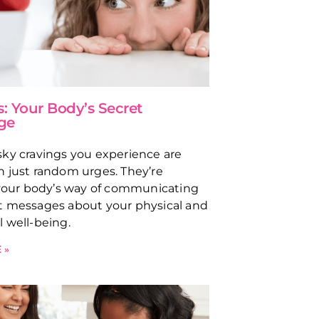
s: Your Body’s Secret
ge
ky cravings you experience are
 just random urges. They’re
 your body’s way of communicating
t messages about your physical and
 well-being.
 »