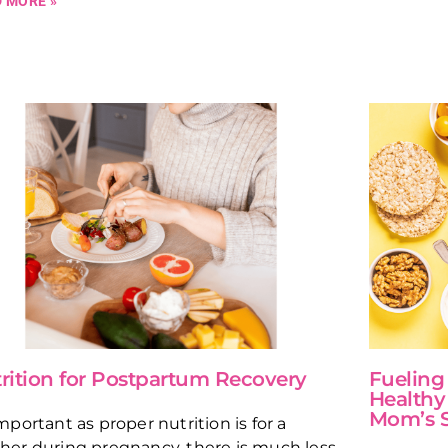
 MORE »
rition for Postpartum Recovery
Fueling
Healthy
Mom’s 
mportant as proper nutrition is for a
er during pregnancy, there is much less