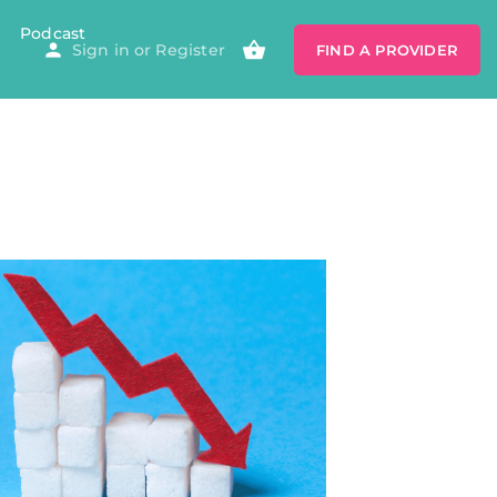
Podcast
Sign in
or
Register
FIND A PROVIDER