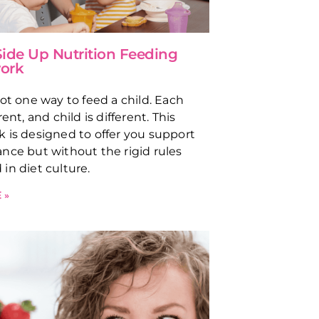
ide Up Nutrition Feeding
ork
not one way to feed a child. Each
rent, and child is different. This
 is designed to offer you support
nce but without the rigid rules
in diet culture.
 »