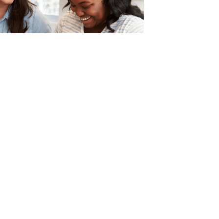
Make Food Choices that
ou and Not Others
aloney, Registered Dietician talks
nd shares tips on how to focus on
s and not cater to the demands
ou.
 »