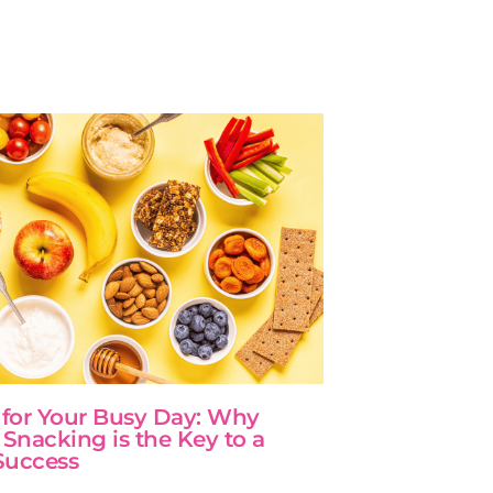
 for Your Busy Day: Why
 Snacking is the Key to a
Success