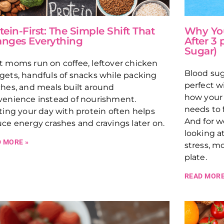
tein-First: The Simple Shift That
Why You
nges Everything
After 3
Sugar)
 moms run on coffee, leftover chicken
Blood sug
ets, handfuls of snacks while packing
perfect w
hes, and meals built around
how your 
venience instead of nourishment.
needs to 
ting your day with protein often helps
And for w
ce energy crashes and cravings later on.
looking at
 MORE »
stress, m
plate.
READ MORE