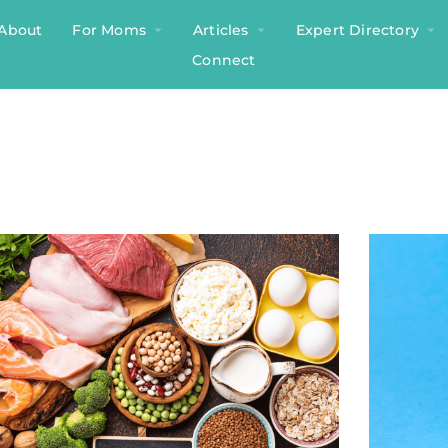
About
For Moms
Articles
Expert Directory
Connect