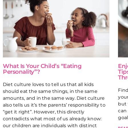
What Is Your Child’s “Eating
Enj
Personality”?
Tip
Thr
Diet culture loves to tell us that all kids
Fin
should eat the same things, in the same
your
amounts, and in the same way. Diet culture
but 
also tells us it’s the parents’ responsibility to
can 
“get it right”. However, this directly
goal
contradicts what most of us already know:
our children are individuals with distinct