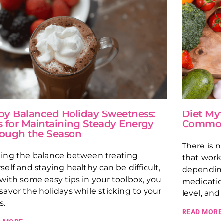
oy Balanced Holiday Sweetness:
Diet My
s for Maintaining Steady Energy
Common 
ough the Season
There is 
ding the balance between treating
that work
self and staying healthy can be difficult,
depending
with some easy tips in your toolbox, you
medicatio
savor the holidays while sticking to your
level, and
s.
READ MORE