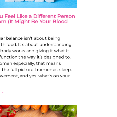
 Feel Like a Different Person
 pm (It Might Be Your Blood
ar balance isn’t about being
ith food. It’s about understanding
body works and giving it what it
function the way it’s designed to.
omen especially, that means
 the full picture: hormones, sleep,
ovement, and yes, what’s on your
 »