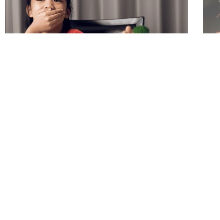
How to Help Your Picky Eater
Fee
Par
There is SO much information out there
Some
about the best way to help a child that is a
styl
picky or selective eater. All of the advice out
with
there is enough to make your head spin. The
on h
number 1 piece of advice to help a picky
unc
eater that is not said enough is … shift your
a wa
expectations.
pare