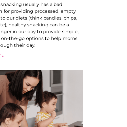
snacking usually has a bad
n for providing processed, empty
nto our diets (think candies, chips,
etc), healthy snacking can be a
ger in our day to provide simple,
, on-the-go options to help moms
ough their day.
 »