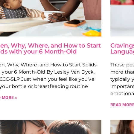
n, Why, Where, and How to Start
Craving
ids with your 6 Month-Old
Langua
n, Why, Where, and How to Start Solids
Those pes
 your 6 Month-Old By Lesley Van Dyck,
more than
CCC-SLP Just when you feel like you’ve
typically
your bottle or breastfeeding routine
importan
emotional
 MORE »
READ MORE