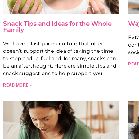
Snack Tips and Ideas for the Whole
Way
Family
Exte
We have a fast-paced culture that often
cont
doesn’t support the idea of taking the time
soci
to stop and re-fuel and, for many, snacks can
READ
be an afterthought. Here are simple tips and
snack suggestions to help support you.
READ MORE »