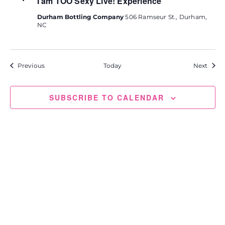
I am TOO Sexy Live! Experience
Durham Bottling Company
506 Ramseur St., Durham,
NC
Events
Event
Previous
Today
Next
SUBSCRIBE TO CALENDAR