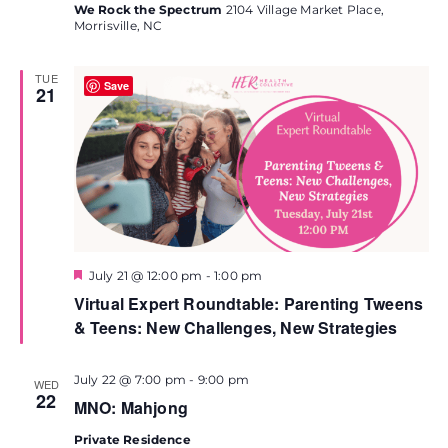
We Rock the Spectrum
2104 Village Market Place,
Morrisville, NC
TUE
Save
21
Featured
July 21 @ 12:00 pm
-
1:00 pm
Virtual Expert Roundtable: Parenting Tweens
& Teens: New Challenges, New Strategies
July 22 @ 7:00 pm
-
9:00 pm
WED
22
MNO: Mahjong
Private Residence