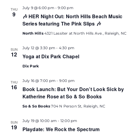
July 9 @ 6:00 pm
-
9:00 pm
THU
9
🎶 HER Night Out: North Hills Beach Music
Series featuring The Pink Slips 🎶
North Hills
4321 Lassiter at North Hills Ave., Raleigh, NC
July 12 @ 3:30 pm
-
4:30 pm
SUN
12
Yoga at Dix Park Chapel
Dix Park
July 16 @ 7:00 pm
-
9:00 pm
THU
16
Book Launch: But Your Don’t Look Sick by
Katherine Rose at So & So Books
So & So Books
704 N Person St, Raleigh, NC
July 19 @ 10:00 am
-
12:00 pm
SUN
19
Playdate: We Rock the Spectrum