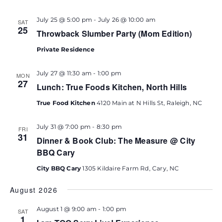
July 25 @ 5:00 pm
-
July 26 @ 10:00 am
SAT
25
Throwback Slumber Party (Mom Edition)
Private Residence
July 27 @ 11:30 am
-
1:00 pm
MON
27
Lunch: True Foods Kitchen, North Hills
True Food Kitchen
4120 Main at N Hills St, Raleigh, NC
July 31 @ 7:00 pm
-
8:30 pm
FRI
31
Dinner & Book Club: The Measure @ City
BBQ Cary
City BBQ Cary
1305 Kildaire Farm Rd, Cary, NC
August 2026
August 1 @ 9:00 am
-
1:00 pm
SAT
1