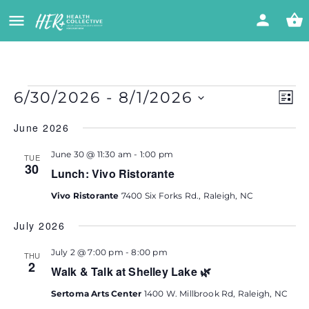
Vi
Eve
6/30/2026
 - 
8/1/2026
LIST
Vie
Select
Nav
Na
June 2026
date.
June 30 @ 11:30 am
-
1:00 pm
TUE
30
Lunch: Vivo Ristorante
Vivo Ristorante
7400 Six Forks Rd., Raleigh, NC
July 2026
July 2 @ 7:00 pm
-
8:00 pm
THU
2
Walk & Talk at Shelley Lake 🌿
Sertoma Arts Center
1400 W. Millbrook Rd, Raleigh, NC